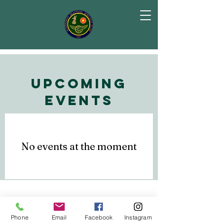
Upcoming
Events
No events at the moment
Subscribe to Our
email list
Phone
Email
Facebook
Instagram