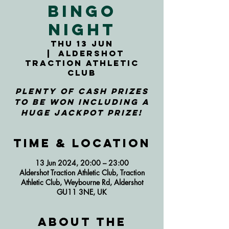
Bingo
Night
Thu 13 Jun
  |  
Aldershot
Traction Athletic
Club
Plenty of cash prizes
to be won including a
huge jackpot prize!
Time & Location
13 Jun 2024, 20:00 – 23:00
Aldershot Traction Athletic Club, Traction
Athletic Club, Weybourne Rd, Aldershot
GU11 3NE, UK
About the