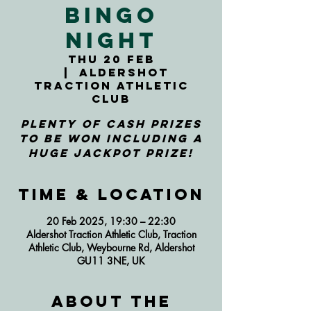
Bingo
Night
Thu 20 Feb
  |  
Aldershot
Traction Athletic
Club
Plenty of cash prizes
to be won including a
huge jackpot prize!
Time & Location
20 Feb 2025, 19:30 – 22:30
Aldershot Traction Athletic Club, Traction
Athletic Club, Weybourne Rd, Aldershot
GU11 3NE, UK
About the