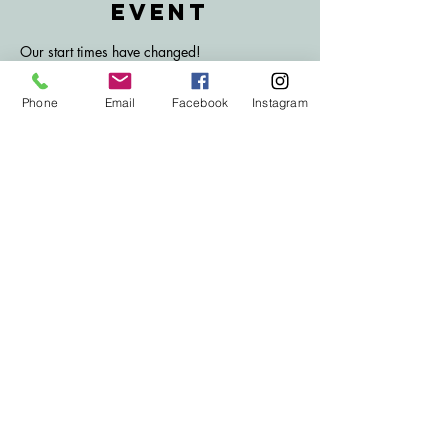
event
Our start times have changed!
Join us for bingo here at the Traco!
Don't forget to bring your lucky dabbers and 
Phone
Email
Facebook
Instagram
get your hands on the huge jackpot prize!
Book sales open at 7:30 PM.
Eyes down at 8 PM.
Subscribe to Our
email list
Subscribe