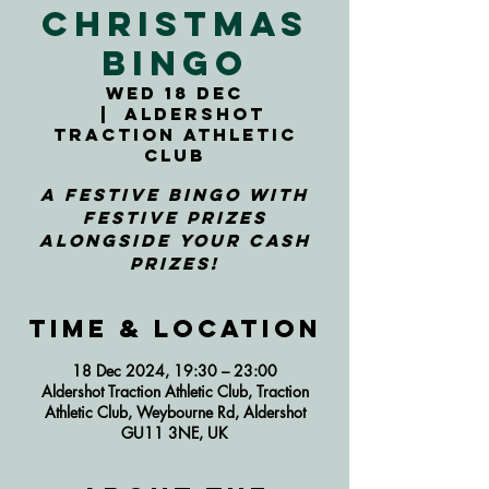
Christmas
Bingo
Wed 18 Dec
  |  
Aldershot
Traction Athletic
Club
A festive bingo with
festive prizes
alongside your cash
prizes!
Time & Location
18 Dec 2024, 19:30 – 23:00
Aldershot Traction Athletic Club, Traction
Athletic Club, Weybourne Rd, Aldershot
GU11 3NE, UK