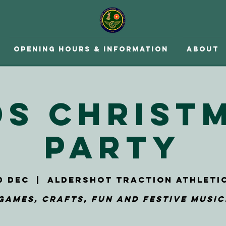
Opening hours & Information
About
ds Christ
Party
0 Dec
  |  
Aldershot Traction Athleti
Games, Crafts, Fun and Festive Music