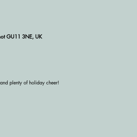
rshot GU11 3NE, UK
 and plenty of holiday cheer!