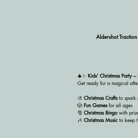
Aldershot Tractio
🎄✨ 
Kids’ Christmas Party 
Get ready for a magical afte
🎨 
Christmas Crafts
 to spark 
🎲 
Fun Games
 for all ages
🎅 
Christmas Bingo
 with pri
🎶 
Christmas Music
 to keep t