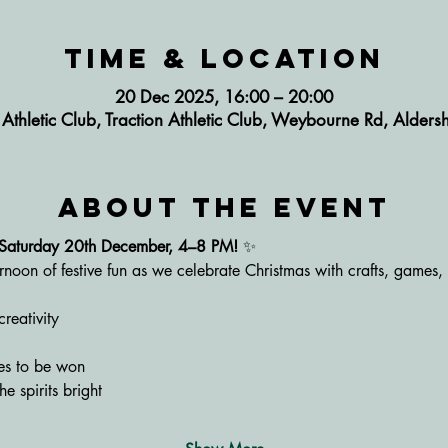
Time & Location
20 Dec 2025, 16:00 – 20:00
n Athletic Club, Traction Athletic Club, Weybourne Rd, Alde
About the event
– Saturday 20th December, 4–8 PM!
 ✨
rnoon of festive fun as we celebrate Christmas with crafts, games,
creativity
zes to be won
he spirits bright