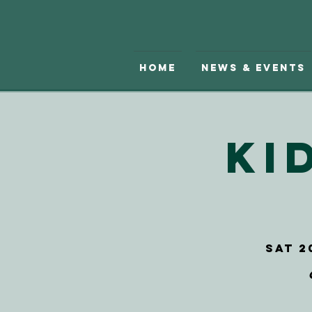
Home
News & Events
Ki
Sat 2