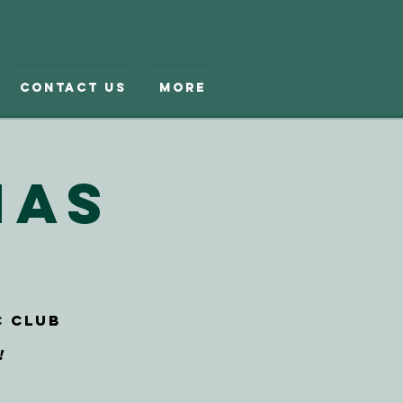
Contact Us
More
mas
c Club
!