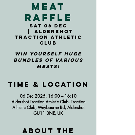
Meat
Raffle
Sat 06 Dec
  |  
Aldershot
Traction Athletic
Club
Win yourself huge
bundles of various
meats!
Time & Location
06 Dec 2025, 16:00 – 16:10
Aldershot Traction Athletic Club, Traction
Athletic Club, Weybourne Rd, Aldershot
GU11 3NE, UK
About the