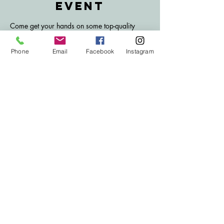
event
Come get your hands on some top-quality 
meat from A. Turner and Sons butchers! 
£1 per ticket to enter, unlimited tickets 
Phone
Email
Facebook
Instagram
available. Only members can enter this draw. 
Fortnightly Saturdays, tickets go on sale on 
Mondays following the previous draw.
Subscribe to Our
email list
Subscribe