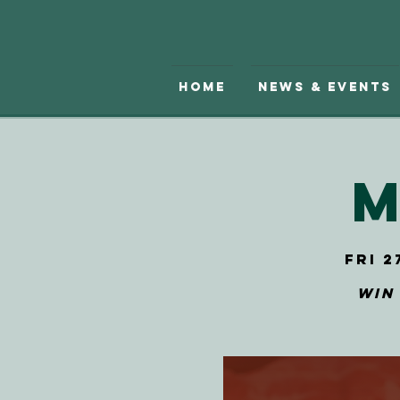
Home
News & Events
M
Fri 2
Win