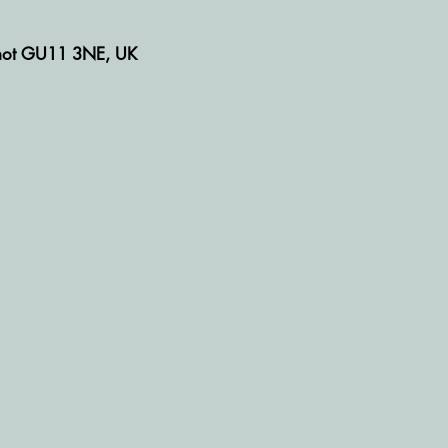
rshot GU11 3NE, UK