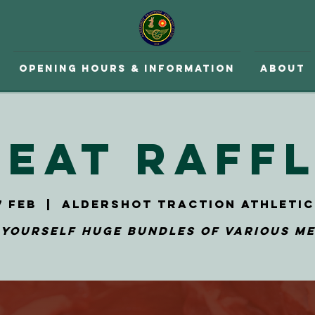
Opening hours & Information
About
eat Raff
7 Feb
  |  
Aldershot Traction Athletic
 yourself huge bundles of various me