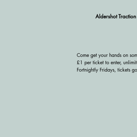
Aldershot Tractio
Come get your hands on some
£1 per ticket to enter, unlim
Fortnightly Fridays, tickets