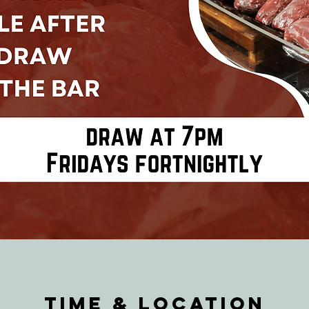
Time & Location