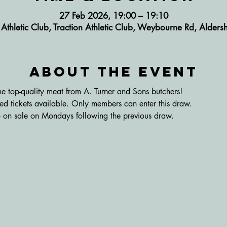
27 Feb 2026, 19:00 – 19:10
n Athletic Club, Traction Athletic Club, Weybourne Rd, Alde
About the event
 top-quality meat from A. Turner and Sons butchers! 
ited tickets available. Only members can enter this draw. 
 go on sale on Mondays following the previous draw.