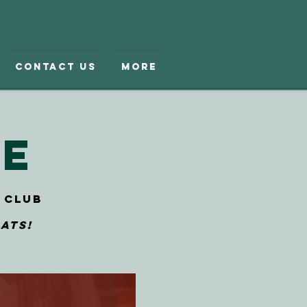
Contact Us
More
le
 Club
ats!